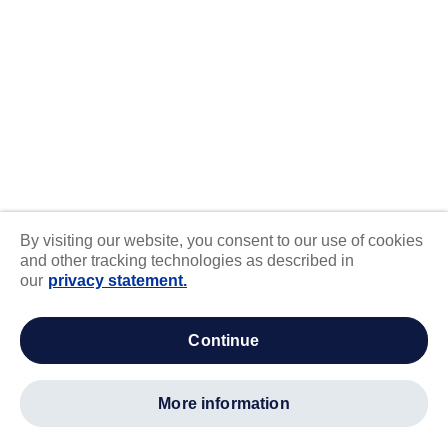
By visiting our website, you consent to our use of cookies
and other tracking technologies as described in
our
privacy statement.
continue
more information